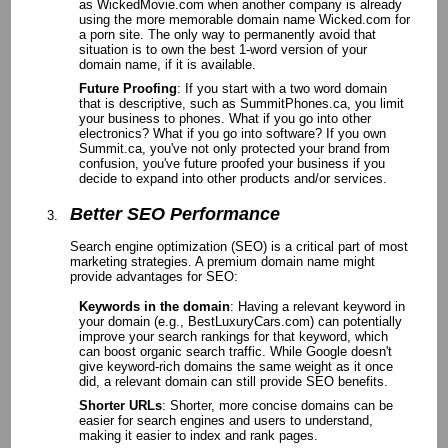
as WickedMovie.com when another company is already
using the more memorable domain name Wicked.com for
a porn site. The only way to permanently avoid that
situation is to own the best 1-word version of your
domain name, if it is available.
Future Proofing
: If you start with a two word domain
that is descriptive, such as SummitPhones.ca, you limit
your business to phones. What if you go into other
electronics? What if you go into software? If you own
Summit.ca, you've not only protected your brand from
confusion, you've future proofed your business if you
decide to expand into other products and/or services.
Better SEO Performance
Search engine optimization (SEO) is a critical part of most
marketing strategies. A premium domain name might
provide advantages for SEO:
Keywords in the domain
: Having a relevant keyword in
your domain (e.g., BestLuxuryCars.com) can potentially
improve your search rankings for that keyword, which
can boost organic search traffic. While Google doesn't
give keyword-rich domains the same weight as it once
did, a relevant domain can still provide SEO benefits.
Shorter URLs
: Shorter, more concise domains can be
easier for search engines and users to understand,
making it easier to index and rank pages.