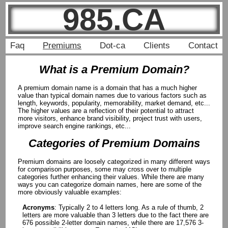
985.CA
Faq
Premiums
Dot-ca
Clients
Contact
What is a Premium Domain?
A premium domain name is a domain that has a much higher
value than typical domain names due to various factors such as
length, keywords, popularity, memorability, market demand, etc...
The higher values are a reflection of their potential to attract
more visitors, enhance brand visibility, project trust with users,
improve search engine rankings, etc...
Categories of Premium Domains
Premium domains are loosely categorized in many different ways
for comparison purposes, some may cross over to multiple
categories further enhancing their values. While there are many
ways you can categorize domain names, here are some of the
more obviously valuable examples:
Acronyms
: Typically 2 to 4 letters long. As a rule of thumb, 2
letters are more valuable than 3 letters due to the fact there are
676 possible 2-letter domain names, while there are 17,576 3-