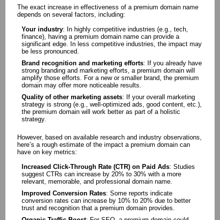
The exact increase in effectiveness of a premium domain name
depends on several factors, including:
Your industry
: In highly competitive industries (e.g., tech,
finance), having a premium domain name can provide a
significant edge. In less competitive industries, the impact may
be less pronounced.
Brand recognition and marketing efforts
: If you already have
strong branding and marketing efforts, a premium domain will
amplify those efforts. For a new or smaller brand, the premium
domain may offer more noticeable results.
Quality of other marketing assets
: If your overall marketing
strategy is strong (e.g., well-optimized ads, good content, etc.),
the premium domain will work better as part of a holistic
strategy.
However, based on available research and industry observations,
here’s a rough estimate of the impact a premium domain can
have on key metrics:
Increased Click-Through Rate (CTR) on Paid Ads
: Studies
suggest CTRs can increase by 20% to 30% with a more
relevant, memorable, and professional domain name.
Improved Conversion Rates
: Some reports indicate
conversion rates can increase by 10% to 20% due to better
trust and recognition that a premium domain provides.
Organic Traffic Boost
: For SEO, a premium domain could