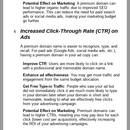
Potential Effect on Marketing
: A premium domain can
lead to higher organic traffic due to improved SEO
performance. This can reduce the need for paid search
ads or social media ads, making your marketing budget
go further.
Increased Click-Through Rate (CTR) on
Ads
A premium domain name is easier to recognize, type, and
recall. For paid ads (Google Ads, social media ads, etc.),
having a premium domain in your ad copy can:
Improve CTR
: Users are more likely to click on a link
with a professional and memorable domain name.
Enhance ad effectiveness
: You may get more traffic and
engagement from the same budget allocation.
Get Free Type-in Traffic
: People who saw your ad but
did not immediately click it are much more likely to type
in your domain later when your domain is short and
memorable, leading to what are effectively free clicks
from your advertising campaign.
Potential Effect on Marketing
: Premium domains can
lead to higher CTRs, meaning you may pay less for each
click (lower cost per acquisition), effectively increasing
the ROI of your advertising campaigns.