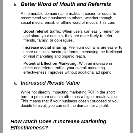
Better Word of Mouth and Referrals
A memorable domain name makes it easier for users to
recommend your business to others, whether through
social media, email, or offline word of mouth. This can:
Boost referral traffic
: When users can easily remember
and share your domain, they are more likely to refer
friends, family, or colleagues.
Increase social sharing
: Premium domains are easier to
share on social media platforms, increasing the likelihood
of viral marketing and organic reach.
Potential Effect on Marketing
: With an increase in
direct and referral traffic, your overall marketing
effectiveness improves without additional ad spend.
Increased Resale Value
While not directly impacting marketing ROI in the short
term, a premium domain often has a higher resale value.
This means that if your business doesn’t succeed or you
decide to pivot, you can sell the domain for a profit.
How Much Does It Increase Marketing
Effectiveness?