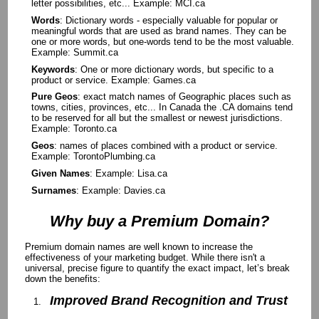
letter possibilities, etc... Example: MCI.ca
Words
: Dictionary words - especially valuable for popular or
meaningful words that are used as brand names. They can be
one or more words, but one-words tend to be the most valuable.
Example: Summit.ca
Keywords
: One or more dictionary words, but specific to a
product or service. Example: Games.ca
Pure Geos
: exact match names of Geographic places such as
towns, cities, provinces, etc... In Canada the .CA domains tend
to be reserved for all but the smallest or newest jurisdictions.
Example: Toronto.ca
Geos
: names of places combined with a product or service.
Example: TorontoPlumbing.ca
Given Names
: Example: Lisa.ca
Surnames
: Example: Davies.ca
Why buy a Premium Domain?
Premium domain names are well known to increase the
effectiveness of your marketing budget. While there isn't a
universal, precise figure to quantify the exact impact, let’s break
down the benefits:
Improved Brand Recognition and Trust