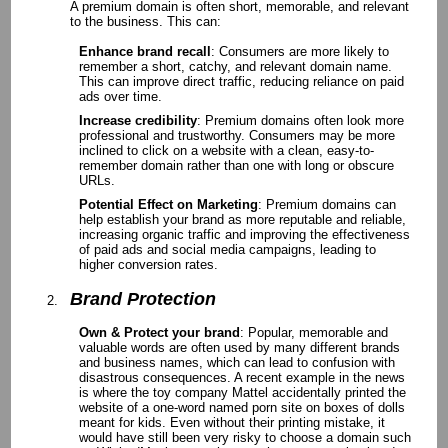
A premium domain is often short, memorable, and relevant
to the business. This can:
Enhance brand recall
: Consumers are more likely to
remember a short, catchy, and relevant domain name.
This can improve direct traffic, reducing reliance on paid
ads over time.
Increase credibility
: Premium domains often look more
professional and trustworthy. Consumers may be more
inclined to click on a website with a clean, easy-to-
remember domain rather than one with long or obscure
URLs.
Potential Effect on Marketing
: Premium domains can
help establish your brand as more reputable and reliable,
increasing organic traffic and improving the effectiveness
of paid ads and social media campaigns, leading to
higher conversion rates.
Brand Protection
Own & Protect your brand
: Popular, memorable and
valuable words are often used by many different brands
and business names, which can lead to confusion with
disastrous consequences. A recent example in the news
is where the toy company Mattel accidentally printed the
website of a one-word named porn site on boxes of dolls
meant for kids. Even without their printing mistake, it
would have still been very risky to choose a domain such