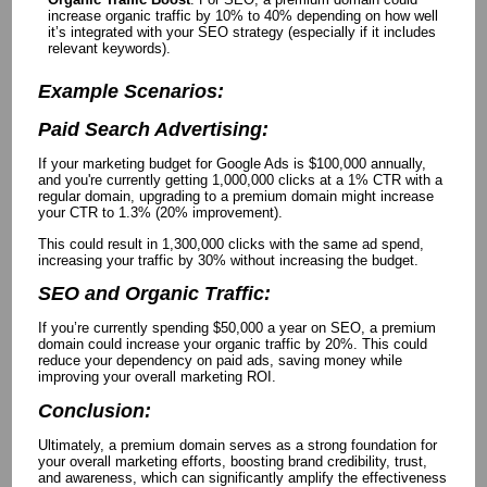
increase organic traffic by 10% to 40% depending on how well
it’s integrated with your SEO strategy (especially if it includes
relevant keywords).
Example Scenarios:
Paid Search Advertising:
If your marketing budget for Google Ads is $100,000 annually,
and you're currently getting 1,000,000 clicks at a 1% CTR with a
regular domain, upgrading to a premium domain might increase
your CTR to 1.3% (20% improvement).
This could result in 1,300,000 clicks with the same ad spend,
increasing your traffic by 30% without increasing the budget.
SEO and Organic Traffic:
If you’re currently spending $50,000 a year on SEO, a premium
domain could increase your organic traffic by 20%. This could
reduce your dependency on paid ads, saving money while
improving your overall marketing ROI.
Conclusion:
Ultimately, a premium domain serves as a strong foundation for
your overall marketing efforts, boosting brand credibility, trust,
and awareness, which can significantly amplify the effectiveness